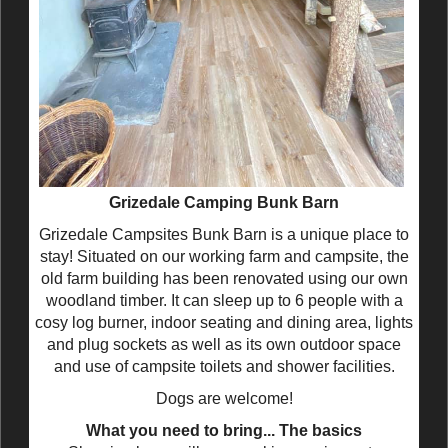
Grizedale Camping Bunk Barn
Grizedale Campsites Bunk Barn is a unique place to
stay! Situated on our working farm and campsite, the
old farm building has been renovated using our own
woodland timber. It can sleep up to 6 people with a
cosy log burner, indoor seating and dining area, lights
and plug sockets as well as its own outdoor space
and use of campsite toilets and shower facilities.
Dogs are welcome!
What you need to bring... The basics