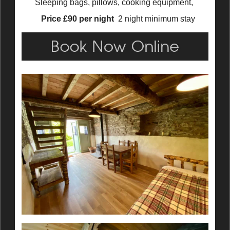
Sleeping bags, pillows, cooking equipment,
Price £90 per night
2 night minimum stay