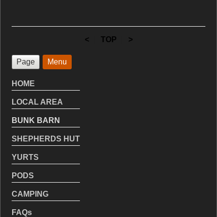
<
|
TOP
|
>
Page
Menu
HOME
LOCAL AREA
BUNK BARN
SHEPHERDS HUT
YURTS
PODS
CAMPING
FAQs