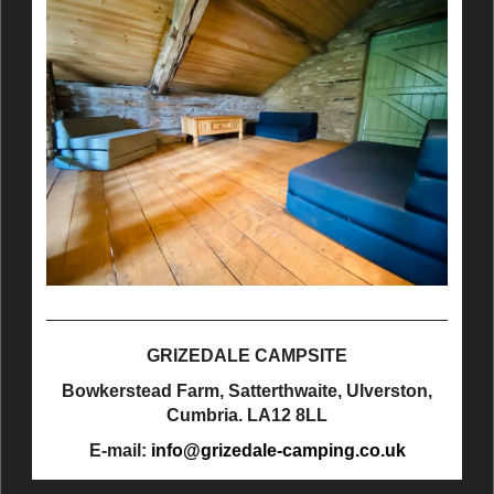
GRIZEDALE CAMPSITE
Bowkerstead Farm, Satterthwaite, Ulverston,
Cumbria. LA12 8LL
E-mail:
info@grizedale-camping.co.uk